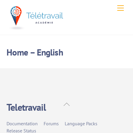
Skip
Men
to
content
Home – English
Back
Teletravail
To
Top
Documentation
Forums
Language Packs
Release Status