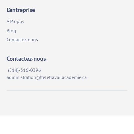
L’entreprise
À Propos
Blog
Contactez-nous
Contactez-nous
(514)-316-0396
administration@teletravailacademie.ca